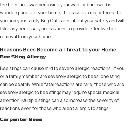
the bees are swarmed inside your walls or burrowed in
wooden panels of your home, this causes a major threat to
you and your family. Bug Out cares about your safety and will
take any necessary precautions to provide effective
bee
removal
from your home.
Reasons Bees Become a Threat to your Home
Bee Sting Allergy
Bee stings can cause
mild to severe allergic reactions
. If you
or a family member are severely allergic to bees, one sting
can be deathly. While fatal reactions are rare, those who are
severely allergic to bee stings may require special medical
attention. Multiple stings can also increase the severity of
reactions even for those who aren’t allergic to stings.
Carpenter Bees