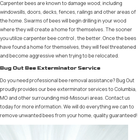
Carpenter bees are known to damage wood; including
windowsills, doors, decks, fences, railings and other areas of
the home. Swarms of bees will begin drilling in your wood
where they will create a home for themselves. The sooner
you utilize carpenter
bee control
, the better. Once the bees
have found a home for themselves, they will feel threatened
and become aggressive when trying to be relocated.
Bug Out Bee Exterminator Service
Do you need professional
bee removal
assistance? Bug Out
proudly provides our
bee exterminator
services to Columbia,
MO and other surrounding mid-Missouri areas.
Contact us
today for more information. We will do everything we can to
remove unwanted bees from your home, quality guaranteed!