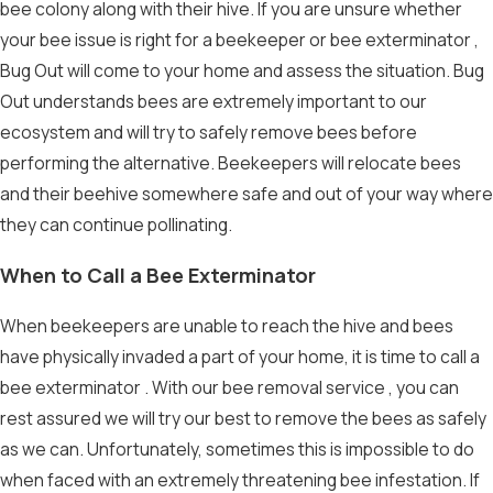
bee colony along with their hive. If you are unsure whether
your bee issue is right for a beekeeper or
bee exterminator
,
Bug Out will come to your home and assess the situation. Bug
Out understands bees are extremely important to our
ecosystem and will try to
safely remove bees
before
performing the alternative. Beekeepers will relocate bees
and their beehive somewhere safe and out of your way where
they can continue pollinating.
When to Call a Bee Exterminator
When beekeepers are unable to reach the hive and bees
have physically invaded a part of your home, it is time to call a
bee exterminator
. With our
bee removal service
, you can
rest assured we will try our best to remove the bees as safely
as we can. Unfortunately, sometimes this is impossible to do
when faced with an extremely threatening bee infestation. If