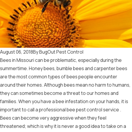
August 06, 2018
By
BugOut Pest Control
Bees in Missouri can be problematic, especially during the
summertime. Honey bees, bumble bees and carpenter bees
are the most common types of bees people encounter
around their homes. Although bees mean no harm to humans,
they can sometimes become a threat to our homes and
families. When you have a bee infestation on your hands, it is
important to call a professional
bee pest control service
.
Bees can become very aggressive when they feel
threatened; which is why it is never a good idea to take on a