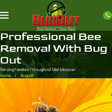
Professional Bee
Removal With Bug
Out
Serving Families Throughout Mid-Missouri
Home
August