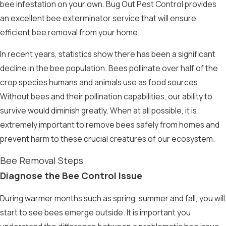
bee infestation on your own. Bug Out Pest Control provides
an excellent
bee exterminator
service that will ensure
efficient
bee removal
from your home.
In recent years,
statistics
show there has been a significant
decline in the bee population. Bees pollinate over half of the
crop species humans and animals use as food sources.
Without bees and their pollination capabilities, our ability to
survive would diminish greatly. When at all possible, it is
extremely important to remove bees safely from homes and
prevent harm to these crucial creatures of our ecosystem.
Bee Removal Steps
Diagnose the Bee Control Issue
During warmer months such as spring, summer and fall, you will
start to see bees emerge outside. It is important you