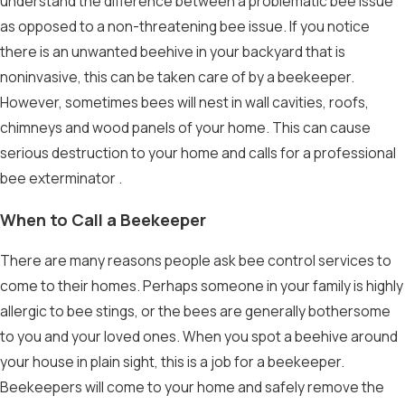
understand the difference between a problematic bee issue
as opposed to a non-threatening bee issue. If you notice
there is an unwanted beehive in your backyard that is
noninvasive, this can be taken care of by a beekeeper.
However, sometimes bees will nest in wall cavities, roofs,
chimneys and wood panels of your home. This can cause
serious destruction to your home and calls for a professional
bee exterminator
.
When to Call a Beekeeper
There are many reasons people ask
bee control
services to
come to their homes. Perhaps someone in your family is highly
allergic to bee stings, or the bees are generally bothersome
to you and your loved ones. When you spot a beehive around
your house in plain sight, this is a job for a beekeeper.
Beekeepers will come to your home and safely remove the