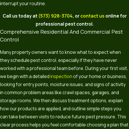
interrupt your routine.
Call us today at
(573) 928-3704
, or
contact us
online for
professional pest control.
Comprehensive Residential And Commercial Pest
Control
Many property owners want to know what to expect when
they schedule pest control, especially if they have never
worked with a professional team before. During your first visit,
we begin with a detailed
inspection
of your home or business,
looking for entry points, moisture issues, and signs of activity
in common problem areas like crawl spaces, garages, and
storage rooms. We then discuss treatment options, explain
how our products are applied, and outline simple steps you
can take between visits to reduce future pest pressure. This
clear process helps you feel comfortable choosing a plan that