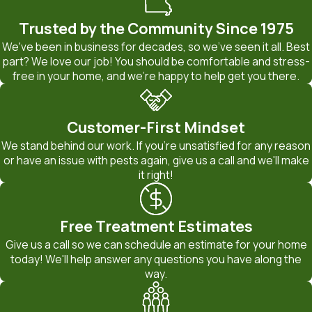
type of treatment that is used. To learn more about our
termite or bed bug extermination services, reach out to
Trusted by the Community Since 1975
BugOut Pest Control. Our team can offer friendly and
We've been in business for decades, so we've seen it all. Best
knowledgeable insight into your pest problem as well as a free
part? We love our job! You should be comfortable and stress-
free in your home, and we're happy to help get you there.
service estimate.
When we visit your property, we walk you through what we
Customer-First Mindset
find so you can see how the level of activity, access points,
We stand behind our work. If you're unsatisfied for any reason
and structural features all affect pricing. We also explain the
or have an issue with pests again, give us a call and we'll make
differences between one-time treatments and ongoing pest
it right!
control service Jefferson City residents often choose when
they want long-term protection. By understanding these
Free Treatment Estimates
options and how they fit your budget, you can make an
Give us a call so we can schedule an estimate for your home
informed decision about the best way to protect your home
today! We'll help answer any questions you have along the
or business from termites and bed bugs.
way.