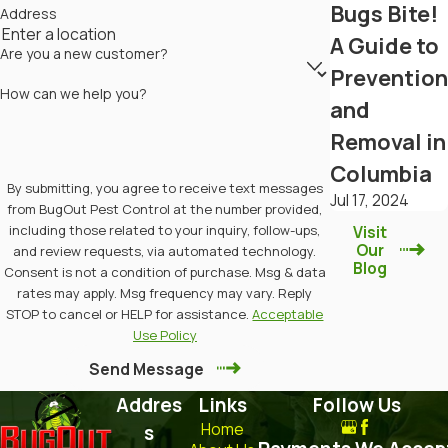
Bugs Bite!
Address
A Guide to
Are you a new customer?
Prevention
How can we help you?
and
Removal in
Columbia
By submitting, you agree to receive text messages
Jul 17, 2024
from BugOut Pest Control at the number provided,
including those related to your inquiry, follow-ups,
Visit
Our
and review requests, via automated technology.
Blog
Consent is not a condition of purchase. Msg & data
rates may apply. Msg frequency may vary. Reply
STOP to cancel or HELP for assistance.
Acceptable
Use Policy
Send Message
Addres
Links
Follow Us
Home
s