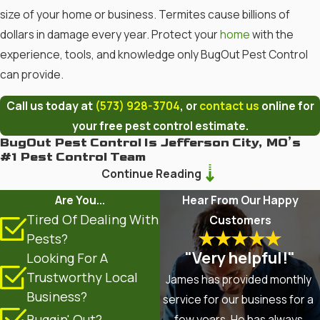
size of your home or business. Termites cause billions of
dollars in damage every year. Protect your
home
with the
experience, tools, and knowledge only BugOut Pest Control
can provide.
Call us today at
(573) 928-3704
, or
contact us
online for
your free pest control estimate.
BugOut Pest Control Is Jefferson City, MO’s
#1 Pest Control Team
Continue Reading
Termites, bed bugs,
spiders
,
ants
, stinging insects,
rodents
,
Are You...
Hear From Our Happy
and other pests can’t compete with BugOut Pest Control. We
Tired Of Dealing With
Customers
have provided pest control services since 1975 and have
Pests?
become your Mid-Mo experts on all things pests. But that’s
"Very helpful!"
Looking For A
not all. BugOut Pest Control also offers lawn care for your
Trustworthy Local
James has provided monthly
Jefferson City, MO lawn.
Contact us today
to learn more about
Business?
service for our business for a
how we can meet your pest control or lawn care needs.
Buggin' Out?
few years. He has always