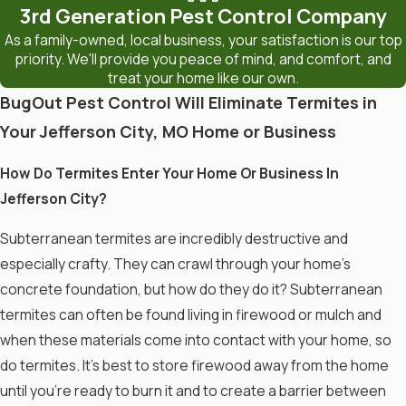
3rd Generation Pest Control Company
As a family-owned, local business, your satisfaction is our top
priority. We'll provide you peace of mind, and comfort, and
treat your home like our own.
BugOut Pest Control Will Eliminate Termites in
Your Jefferson City, MO Home or Business
How Do Termites Enter Your Home Or Business In
Jefferson City?
Subterranean termites are incredibly destructive and
especially crafty. They can crawl through your home’s
concrete foundation, but how do they do it? Subterranean
termites can often be found living in firewood or mulch and
when these materials come into contact with your home, so
do termites. It’s best to store firewood away from the home
until you’re ready to burn it and to create a barrier between