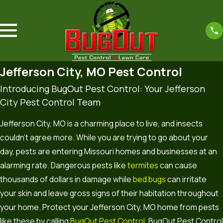
Jefferson City, MO Pest Control
Introducing BugOut Pest Control: Your Jefferson
City Pest Control Team
Jefferson City, MO is a charming place to live, and insects
couldn’t agree more. While you are trying to go about your
day, pests are entering Missouri homes and businesses at an
alarming rate. Dangerous pests like
termites
can cause
thousands of dollars in damage while
bed bugs
can irritate
your skin and leave gross signs of their habitation throughout
your home. Protect your Jefferson City, MO home from pests
like these by calling
BugOut Pest Control
. BugOut Pest Control