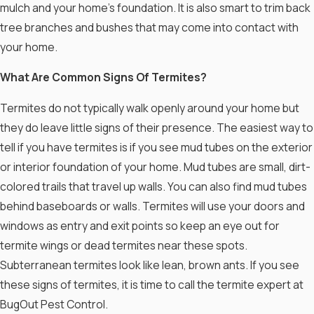
mulch and your home’s foundation. It is also smart to trim back
tree branches and bushes that may come into contact with
your home.
What Are Common Signs Of Termites?
Termites do not typically walk openly around your home but
they do leave little signs of their presence. The easiest way to
tell if you have termites is if you see mud tubes on the exterior
or interior foundation of your home. Mud tubes are small, dirt-
colored trails that travel up walls. You can also find mud tubes
behind baseboards or walls. Termites will use your doors and
windows as entry and exit points so keep an eye out for
termite wings or dead termites near these spots.
Subterranean termites look like lean, brown ants. If you see
these signs of termites, it is time to call the termite expert at
BugOut Pest Control.