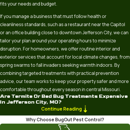
fits your needs and budget.
If you manage a business that must follow health or
cleanliness standards, such as a restaurant near the Capitol
or an office building close to downtown Jefferson City, we can
tailor your plan around your operating hours to minimize
disruption. For homeowners, we offer routine interior and
exterior services that account for local climate changes, from
spring swarms to fall invaders seeking warmth indoors. By
combining targeted treatments with practical prevention
advice, our team works to keep your property safer and more
comfortable throughout every season in central Missouri.
Are Termite Or Bed Bug Treatments Expensive
In Jefferson City, MO?
Continue Reading
The cost of any extermination service depends on the scale
Why Choose BugOut Pest Control?
of the infestation, the size of your home or business, and the