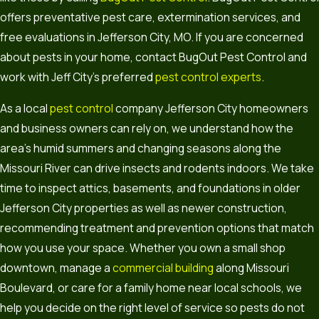
offers preventative pest care, extermination services, and
free evaluations in Jefferson City, MO. If you are concerned
about pests in your home, contact BugOut Pest Control and
work with Jeff City’s preferred
pest control experts
.
As a local
pest control
company Jefferson City homeowners
and business owners can rely on, we understand how the
area’s humid summers and changing seasons along the
Missouri River can drive insects and rodents indoors. We take
time to inspect attics, basements, and foundations in older
Jefferson City properties as well as newer construction,
recommending treatment and prevention options that match
how you use your space. Whether you own a small shop
downtown, manage a
commercial building
along Missouri
Boulevard, or care for a family home near local schools, we
help you decide on the right level of service so pests do not