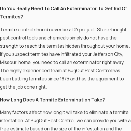
Do You Really Need To Call An Exterminator To Get Rid Of
Termites?
Termite control should never be a DIY project. Store-bought
pest control tools and chemicals simply do not have the
strength to reach the termites hidden throughout your home.
If you suspect termites have infiltrated your Jefferson City,
Missouri home, you need to call an exterminator right away.
The highly experienced team at BugOut Pest Control has
been battling termites since 1975 and has the equipment to
get the job done right.
How Long Does A Termite Extermination Take?
Many factors affect how long it will take to eliminate a termite
infestation. At BugOut Pest Control, we can provide you with a
free estimate based on the size of the infestation and the