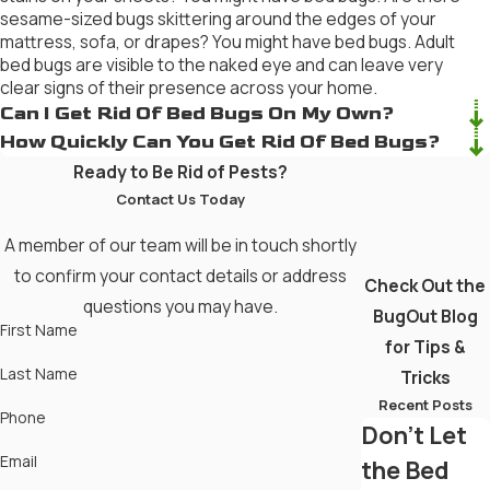
sesame-sized bugs skittering around the edges of your
mattress, sofa, or drapes? You might have bed bugs. Adult
bed bugs are visible to the naked eye and can leave very
clear signs of their presence across your home.
Can I Get Rid Of Bed Bugs On My Own?
How Quickly Can You Get Rid Of Bed Bugs?
Ready to Be Rid of Pests?
Contact Us Today
A member of our team will be in touch shortly
to confirm your contact details or address
Check Out the
questions you may have.
BugOut Blog
First Name
for Tips &
Last Name
Tricks
Recent Posts
Phone
Don't Let
Email
the Bed