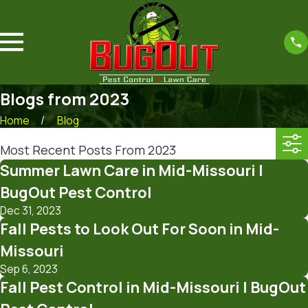
Blogs from 2023
Home
Blog
Most Recent Posts From 2023
Summer Lawn Care in Mid-Missouri |
BugOut Pest Control
Dec 31, 2023
Fall Pests to Look Out For Soon in Mid-
Missouri
Sep 6, 2023
Fall Pest Control in Mid-Missouri | BugOut