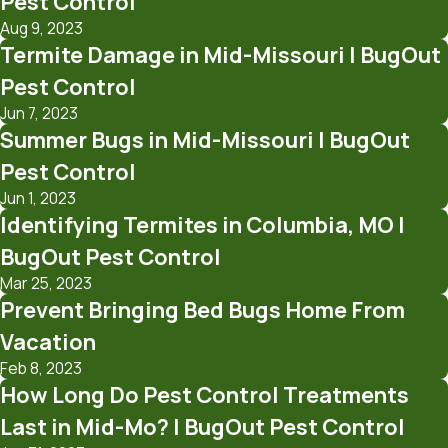
Pest Control
Aug 9, 2023
Termite Damage in Mid-Missouri | BugOut
Pest Control
Jun 7, 2023
Summer Bugs in Mid-Missouri | BugOut
Pest Control
Jun 1, 2023
Identifying Termites in Columbia, MO |
BugOut Pest Control
Mar 25, 2023
Prevent Bringing Bed Bugs Home From
Vacation
Feb 8, 2023
How Long Do Pest Control Treatments
Last in Mid-Mo? | BugOut Pest Control