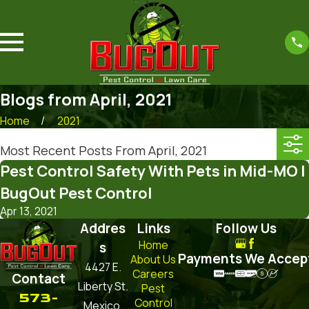
Blogs from April, 2021
Home
2021
Most Recent Posts From April, 2021
Pest Control Safety With Pets in Mid-MO |
BugOut Pest Control
Apr 13, 2021
Addres
Links
Follow Us
Home
s
Payments We Accep
About Us
4427 E.
Careers
Contact
Liberty St.
Pest
573-
Control
Mexico,