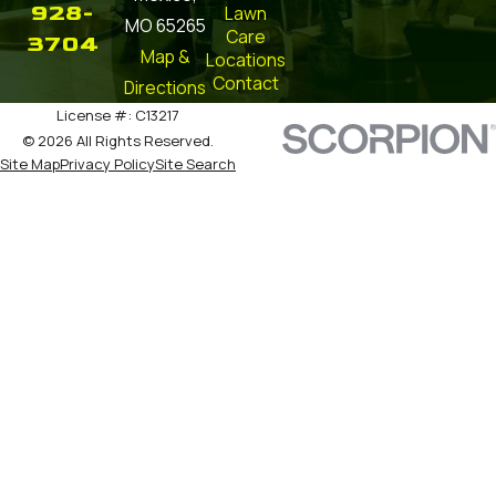
928-
Lawn
MO 65265
Care
3704
Map &
Locations
Contact
Directions
License #: C13217
© 2026 All Rights Reserved.
Site Map
Privacy Policy
Site Search