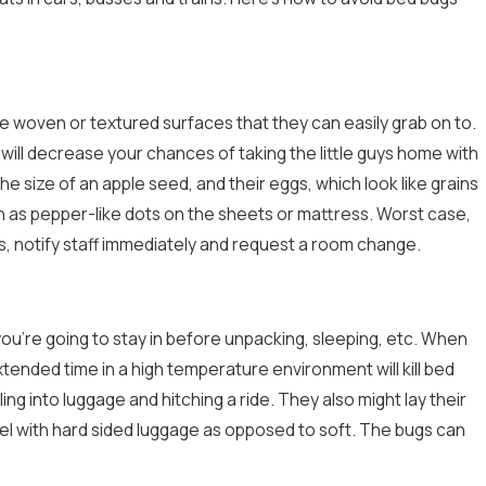
e woven or textured surfaces that they can easily grab on to.
will decrease your chances of taking the little guys home with
 size of an apple seed, and their eggs, which look like grains
such as pepper-like dots on the sheets or mattress. Worst case,
lts, notify staff immediately and request a room change.
ou’re going to stay in before unpacking, sleeping, etc. When
tended time in a high temperature environment will kill bed
ng into luggage and hitching a ride. They also might lay their
vel with hard sided luggage as opposed to soft. The bugs can