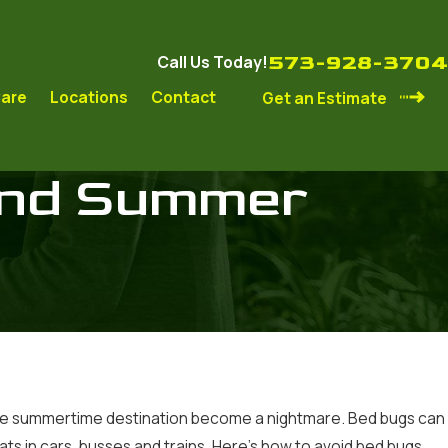
573-928-3704
Call Us Today!
are
Locations
Contact
Get an Estimate
and Summer
avorite summertime destination become a nightmare. Bed bugs can
ats in cars, busses and trains. Here’s how to avoid bed bugs