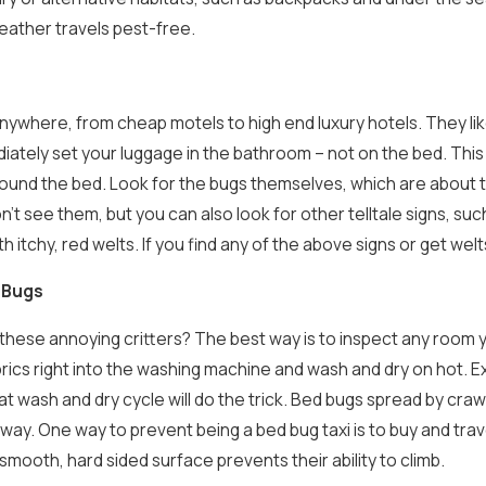
ather travels pest-free.
nywhere, from cheap motels to high end luxury hotels. They lik
ately set your luggage in the bathroom – not on the bed. This 
ound the bed. Look for the bugs themselves, which are about the
won’t see them, but you can also look for other telltale signs, 
th itchy, red welts. If you find any of the above signs or get we
 Bugs
these annoying critters? The best way is to inspect any room y
ics right into the washing machine and wash and dry on hot. Ex
t wash and dry cycle will do the trick.
Bed bugs spread by crawli
 way. One way to prevent being a bed bug taxi is to buy and tra
smooth, hard sided surface prevents their ability to climb.