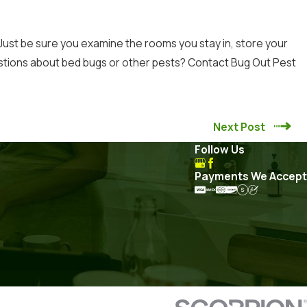
 Just be sure you examine the rooms you stay in, store your
estions about bed bugs or other pests?
Contact
Bug Out Pest
Next Post
Follow Us
Payments We Accept