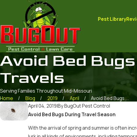
Pest Library
Rev
Avoid Bed Bugs
Travels
Serving Families Throughout Mid-Missouri
Home
Blog
2019
April
Avoid Bed Bugs ...
April 04, 2019
|
By
BugOut Pest Control
Avoid Bed Bugs During Travel Season
With the arrival of spring and summer is often in
lurk in all kinds of environments, including tempo