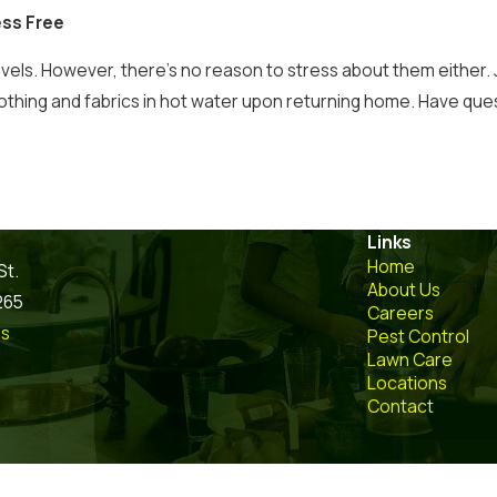
ess Free
avels. However, there’s no reason to stress about them either.
lothing and fabrics in hot water upon returning home. Have qu
Links
Home
St.
About Us
265
Careers
ns
Pest Control
Lawn Care
Locations
Contact