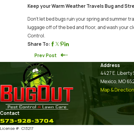
Keep your Warm Weather Travels Bug and Str
Don’t let bed bugs ruin your spring and summer tr
luggage off of the bed and floor, and wash your c
Control.
Share To:
Prev Post
Address
4427 E. Liberty 
Mexico, MO 65
Map & Directio
Contact
573-928-3704
License #: C13217