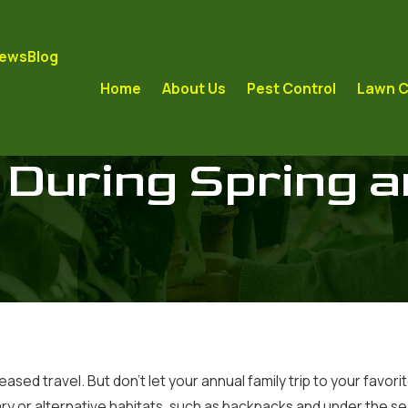
iews
Blog
Home
About Us
Pest Control
Lawn C
 During Spring 
creased travel. But don’t let your annual family trip to your f
rary or alternative habitats, such as backpacks and under the se