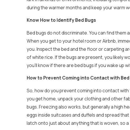
during the warmer months and keep your warm we
Know How to Identify Bed Bugs
Bed bugs do not discriminate. You can find them a
When you get to your hotel room or Airbnb, immedi
you. Inspect the bed and the floor or carpeting ar
of white rice. If the bugs are present, you likely 
you’ll know if there are bed bugs if you wake up wi
How to Prevent Coming into Contact with Bed
So, how do you prevent coming into contact with 
you get home, unpack your clothing and other fabr
bugs. Freezing also works, but generally a high hea
eggs inside suitcases and duffels and spread that
latch onto just about anything that is woven, so a 