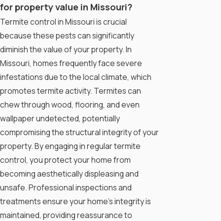
for property value in Missouri?
Termite control in Missouri is crucial
because these pests can significantly
diminish the value of your property. In
Missouri, homes frequently face severe
infestations due to the local climate, which
promotes termite activity. Termites can
chew through wood, flooring, and even
wallpaper undetected, potentially
compromising the structural integrity of your
property. By engaging in regular termite
control, you protect your home from
becoming aesthetically displeasing and
unsafe. Professional inspections and
treatments ensure your home's integrity is
maintained, providing reassurance to