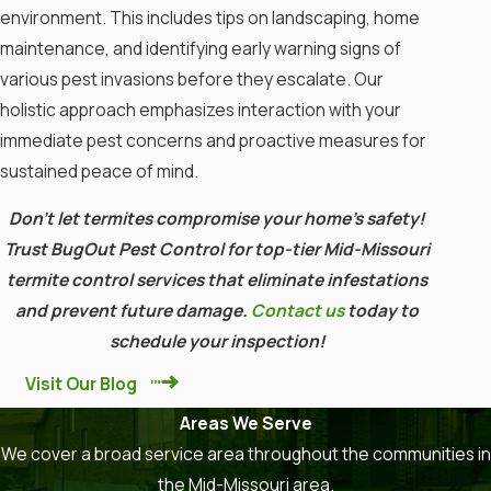
Introduce Beneficial Nematodes
environment. This includes tips on landscaping, home
maintenance, and identifying early warning signs of
These microscopic worms can be
various pest invasions before they escalate. Our
effective against termites. They
holistic approach emphasizes interaction with your
can be applied to affected soil.
immediate pest concerns and proactive measures for
Install Termite Bait Stations
sustained peace of mind.
Utilize bait systems that contain
Don’t let termites compromise your home’s safety!
slow-acting insecticides. Termites
Trust BugOut Pest Control for top-tier Mid-Missouri
will carry these back to their
termite control services that eliminate infestations
colony.
and prevent future damage.
Contact us
today to
schedule your inspection!
Consider Chemical Treatments
Visit Our Blog
Liquid Insecticides
: These can
Areas We Serve
create a protective barrier around
We cover a broad service area throughout the communities in
your home.
the Mid-Missouri area.