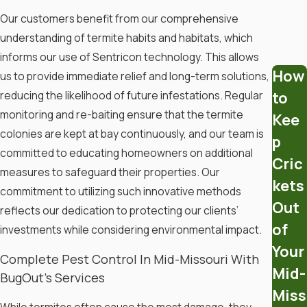
Our customers benefit from our comprehensive
How To Get Rid Of Termites
understanding of termite habits and habitats, which
informs our use of Sentricon technology. This allows
Getting rid of termites can be a
How
us to provide immediate relief and long-term solutions,
challenge, but there are several
to
reducing the likelihood of future infestations. Regular
effective methods you can try:
monitoring and re-baiting ensure that the termite
Kee
colonies are kept at bay continuously, and our team is
p
Identify the Problem
committed to educating homeowners on additional
Cric
measures to safeguard their properties. Our
Look for Indicators
: Check for
kets
mud tubes, wood that sounds
commitment to utilizing such innovative methods
Out
hollow when tapped, shed wings,
reflects our dedication to protecting our clients’
and termite droppings.
of
investments while considering environmental impact.
Conduct a Thorough Inspection
:
Your
Complete Pest Control In Mid-Missouri With
Examine wooden structures,
Mid-
BugOut’s Services
furniture, and basements for any
Miss
signs of damage.