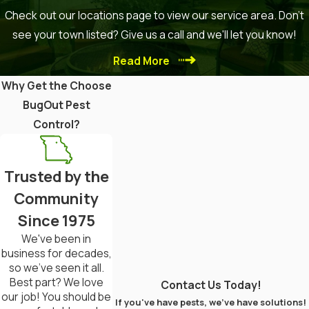
Foam Treatments
: Effective for
Check out our locations page to view our service area. Don't
treating wooden areas and
see your town listed? Give us a call and we'll let you know!
cavities.
Read More
Seek Professional Help
Why Get the Choose
If the problem is extensive, hiring
BugOut Pest
a pest control expert is advisable.
Control?
They can offer specialized
treatments and monitoring.
Trusted by the
Repair or Replace Damaged Wood
Community
Since 1975
Remove severely damaged wood
and seal any entry points to
We've been in
business for decades,
prevent future infestations.
so we've seen it all.
Best part? We love
Contact Us Today!
Conduct Regular Inspections
our job! You should be
If you've have pests, we've have solutions!