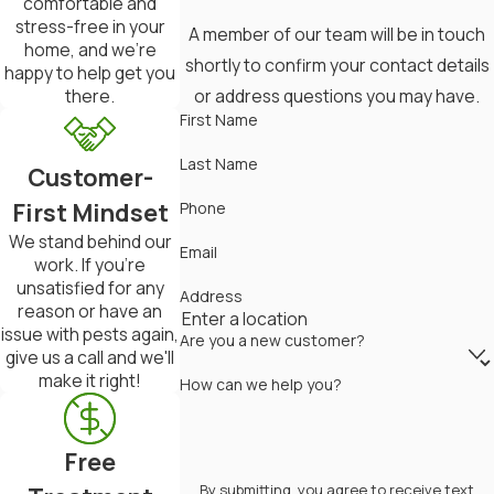
comfortable and
Schedule periodic checks to
stress-free in your
A member of our team will be in touch
detect any new infestations early
home, and we're
shortly to confirm your contact details
happy to help get you
on.
or address questions you may have.
there.
First Name
Always adhere to safety precautions
when using chemical treatments, and
Last Name
Customer-
consider consulting with a
First Mindset
Phone
professional for persistent issues.
We stand behind our
Email
work. If you're
Local Termite Control Solutions For
unsatisfied for any
Address
reason or have an
Mid-Missouri Residents
issue with pests again,
Are you a new customer?
give us a call and we'll
In Mid-Missouri, where the humid
make it right!
How can we help you?
climate can create ideal conditions
for termite infestations,
Free
homeowners face unique challenges
By submitting, you agree to receive text