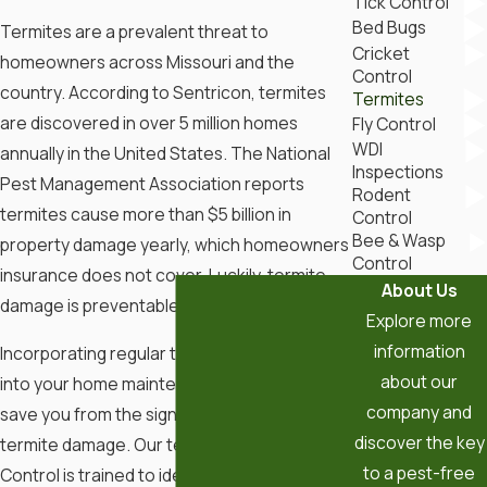
Tick Control
Bed Bugs
Termites are a prevalent threat to
Cricket
homeowners across Missouri and the
Control
country. According to Sentricon, termites
Termites
are discovered in over 5 million homes
Fly Control
WDI
annually in the United States. The National
Inspections
Pest Management Association reports
Rodent
termites cause more than $5 billion in
Control
Bee & Wasp
property damage yearly, which homeowners
Control
insurance does not cover. Luckily, termite
About Us
damage is preventable!
Explore more
information
Incorporating regular termite inspections
about our
into your home maintenance routine can
company and
save you from the significant costs of
discover the key
termite damage. Our team at BugOut Pest
to a pest-free
Control is trained to identify early signs of