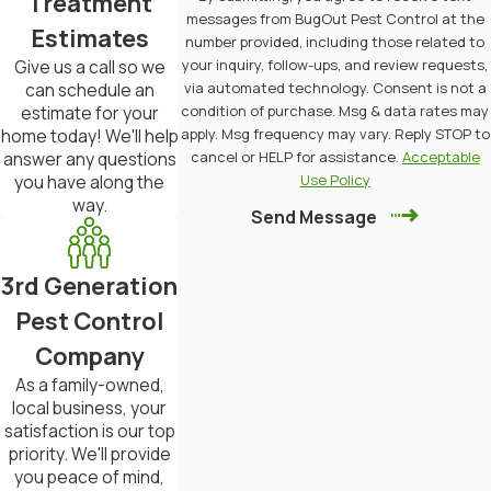
Treatment
in protecting their properties.
messages from BugOut Pest Control at the
Estimates
number provided, including those related to
your inquiry, follow-ups, and review requests,
Give us a call so we
Many homeowners often express
via automated technology. Consent is not a
can schedule an
concerns about the potential for
condition of purchase. Msg & data rates may
estimate for your
apply. Msg frequency may vary. Reply STOP to
home today! We'll help
termite damage, especially in older
cancel or HELP for assistance.
Acceptable
answer any questions
homes with wooden structures. The
Use Policy
you have along the
way.
threat of termites can lead to anxiety
Send Message
about costly repairs and the safety of
your living environment. BugOut Pest
3rd Generation
Control can alleviate those worries
Pest Control
with our comprehensive termite
Company
As a family-owned,
inspections and treatments tailored
local business, your
to the specific needs of Mid-Missouri
satisfaction is our top
priority. We'll provide
residents.
you peace of mind,