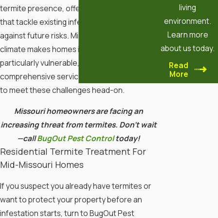
living
termite presence, offering tailored solutions
environment.
that tackle existing infestations and protect
Learn more
against future risks. Mid-Missouri's unique
about us today.
climate makes homes in this region
particularly vulnerable, so our
Read
More
comprehensive services are custom-fitted
to meet these challenges head-on.
Missouri homeowners are facing an
increasing threat from termites. Don’t wait
—call
BugOut Pest Control
today!
Residential Termite Treatment For
Mid-Missouri Homes
If you suspect you already have termites or
want to protect your property before an
infestation starts, turn to BugOut Pest