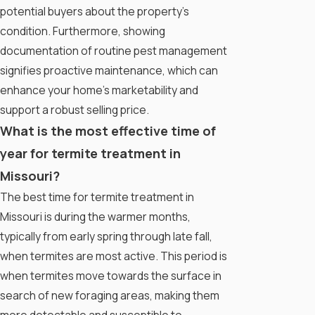
potential buyers about the property's
condition. Furthermore, showing
documentation of routine pest management
signifies proactive maintenance, which can
enhance your home’s marketability and
support a robust selling price.
What is the most effective time of
year for termite treatment in
Missouri?
The best time for termite treatment in
Missouri is during the warmer months,
typically from early spring through late fall,
when termites are most active. This period is
when termites move towards the surface in
search of new foraging areas, making them
more detectable and susceptible to