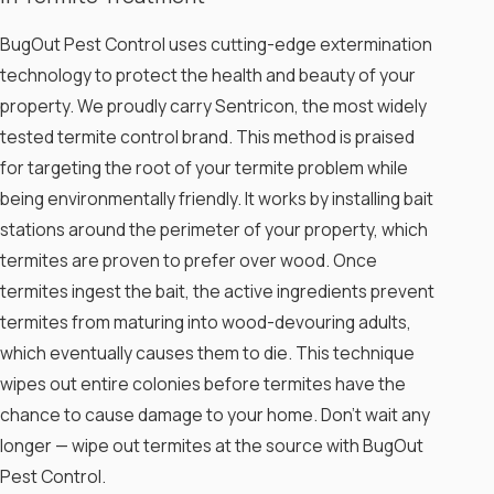
Mud Tubes:
Termites construct these
BugOut Pest Control uses cutting-edge extermination
pencil-sized tunnels to navigate between
technology to protect the health and beauty of your
soil and wood. If you spot any meandering
mud tubes on walls or pipes or in corners
property. We proudly carry Sentricon, the most widely
or crawl spaces, termites have been
tested termite control brand. This method is praised
there.
for targeting the root of your termite problem while
Wings:
Look for fallen termite wings near
windows or an entry point to your home.
being environmentally friendly. It works by installing bait
Termites have four wings, all equal in size,
stations around the perimeter of your property, which
that will fall and stack on top of one
termites are proven to prefer over wood. Once
another.
termites ingest the bait, the active ingredients prevent
Wood Damage:
Unfortunately, wood
damage may not be visible until it is
termites from maturing into wood-devouring adults,
significant. This may resemble water
which eventually causes them to die. This technique
damage and cause wood to buckle or
wipes out entire colonies before termites have the
hollow out.
chance to cause damage to your home. Don’t wait any
Don’t take these signs of termites lightly.
longer — wipe out termites at the source with BugOut
Trust the team at BugOut Pest Control to
Pest Control.
solve your termite problem quickly.