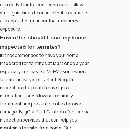
correctly. Our trained technicians follow
strict guidelines to ensure that treatments
are applied in a manner that minimizes
exposure.
How often should I have my home
inspected for termites?
It is recommended to have your home
inspected for termites at least once a year,
especially in areas like Mid-Missouri where
termite activity is prevalent. Regular
inspections help catch any signs of
infestation early, allowing for timely
treatment and prevention of extensive
damage. BugOut Pest Control offers annual
inspection services that can help you
maintain a termite-free home. Our