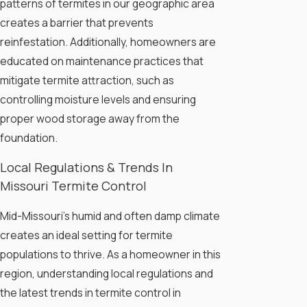
patterns of termites in our geographic area
creates a barrier that prevents
reinfestation. Additionally, homeowners are
educated on maintenance practices that
mitigate termite attraction, such as
controlling moisture levels and ensuring
proper wood storage away from the
foundation.
Local Regulations & Trends In
Missouri Termite Control
Mid-Missouri's humid and often damp climate
creates an ideal setting for termite
populations to thrive. As a homeowner in this
region, understanding local regulations and
the latest trends in termite control in