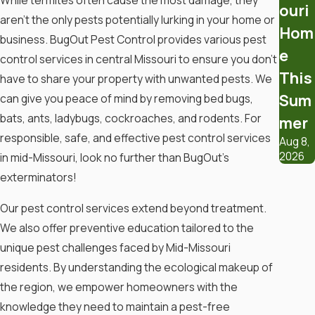
While termites often cause the most damage, they
ouri
aren’t the only pests potentially lurking in your home or
Implement Preventive Strategies
Hom
business. BugOut Pest Control provides various pest
e
Control Moisture
: Address leaks,
control services in central Missouri to ensure you don’t
ensure proper drainage, and
This
have to share your property with unwanted pests. We
consider using dehumidifiers.
Sum
can give you peace of mind by removing bed bugs,
Seal Gaps
: Close off cracks and
bats, ants, ladybugs, cockroaches, and rodents. For
mer
openings in foundations, walls,
responsible, safe, and effective pest control services
Aug 8,
and around pipes to limit entry
2026
in mid-Missouri, look no further than BugOut’s
points.
exterminators!
Use Boric Acid
Our pest control services extend beyond treatment.
We also offer preventive education tailored to the
Apply boric acid powder to
unique pest challenges faced by Mid-Missouri
infested areas. This natural
insecticide affects termites’
residents. By understanding the ecological makeup of
digestive systems.
the region, we empower homeowners with the
knowledge they need to maintain a pest-free