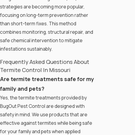
strategies are becoming more popular,
focusing on long-term prevention rather
than short-term fixes. This method
combines monitoring, structural repair, and
safe chemical intervention to mitigate
infestations sustainably.
Frequently Asked Questions About
Termite Control In Missouri
Are termite treatments safe for my
family and pets?
Yes, the termite treatments provided by
BugOut Pest Control are designed with
safety in mind. We use products that are
effective against termites while being safe
for your family and pets when applied