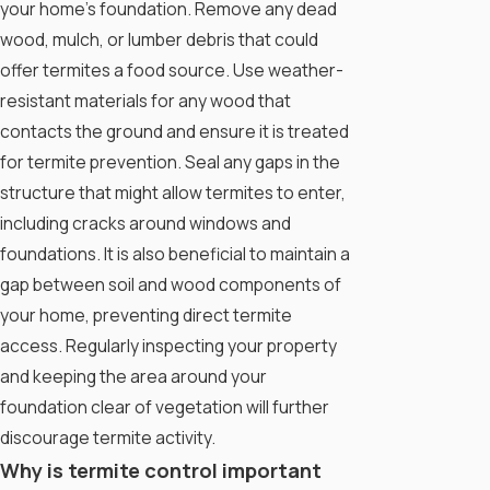
your home's foundation. Remove any dead
wood, mulch, or lumber debris that could
offer termites a food source. Use weather-
resistant materials for any wood that
contacts the ground and ensure it is treated
for termite prevention. Seal any gaps in the
structure that might allow termites to enter,
including cracks around windows and
foundations. It is also beneficial to maintain a
gap between soil and wood components of
your home, preventing direct termite
access. Regularly inspecting your property
and keeping the area around your
foundation clear of vegetation will further
discourage termite activity.
Why is termite control important