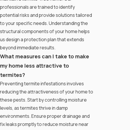
professionals are trained to identify
potential risks and provide solutions tailored
to your specific needs. Understanding the
structural components of your home helps
us design a protection plan that extends
beyond immediate results.
What measures can I take to make
my home less attractive to
termites?
Preventing termite infestations involves
reducing the attractiveness of your home to
these pests. Start by controlling moisture
levels, as termites thrive in damp
environments. Ensure proper drainage and
fix leaks promptly to reduce moisture near