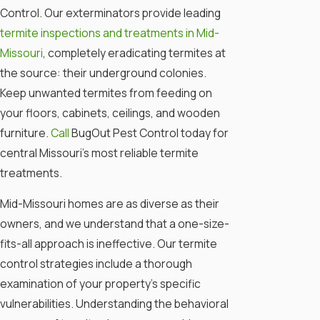
Control. Our exterminators provide leading
termite inspections and treatments in Mid-
Missouri
, completely eradicating termites at
the source: their underground colonies.
Keep unwanted termites from feeding on
your floors, cabinets, ceilings, and wooden
furniture.
Call
BugOut Pest Control today for
central Missouri’s most reliable termite
treatments.
Mid-Missouri homes are as diverse as their
owners, and we understand that a one-size-
fits-all approach is ineffective. Our termite
control strategies include a thorough
examination of your property's specific
vulnerabilities. Understanding the behavioral