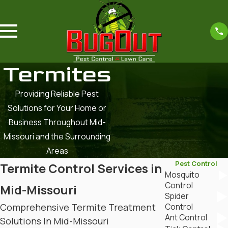
Termites
Providing Reliable Pest
Solutions for Your Home or
Business Throughout Mid-
Missouri and the Surrounding
Areas
Pest Control
Termite Control Services in
Mosquito
Control
Mid-Missouri
Spider
Comprehensive Termite Treatment
Control
Ant Control
Solutions In Mid-Missouri