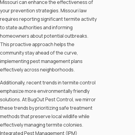
Missouri can enhance the effectiveness of
your prevention strategies. Missouri law
requires reporting significant termite activity
to state authorities and informing
homeowners about potential outbreaks.
This proactive approach helps the
community stay ahead of the curve,
implementing pest management plans
effectively across neighborhoods.
Additionally, recent trends in termite control
emphasize more environmentally friendly
solutions. At BugOut Pest Control, we mirror
these trends by prioritizing safe treatment
methods that preserve local wildlife while
effectively managing termite colonies.
Integrated Pest Management (IPM)