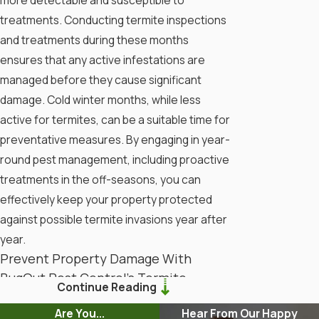
treatments. Conducting termite inspections
and treatments during these months
ensures that any active infestations are
managed before they cause significant
damage. Cold winter months, while less
active for termites, can be a suitable time for
preventative measures. By engaging in year-
round pest management, including proactive
treatments in the off-seasons, you can
effectively keep your property protected
against possible termite invasions year after
year.
Prevent Property Damage With
BugOut Pest Control’s Termite
Continue Reading
Inspections
Are You...
Hear From Our Happy