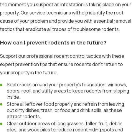
the moment you suspect an infestation is taking place on your
property. Our service technicians will help identify the root
cause of your problem and provide you with essential removal
tactics that eradicate all traces of troublesome rodents.
How can I prevent rodents in the future?
Support our professional rodent control tactics with these
expert prevention tips that ensure rodents don’t return to
your property in the future.
Seal cracks around your property’s foundation, windows,
doors, roof, and utility areas to keep rodents from slipping
inside.
Store all leftover food properly and refrain from leaving
out dirty dishes, trash, or food and drink spills, as these
attract rodents.
Clear outdoor areas of long grasses, fallen fruit, debris
piles, and wood piles to reduce rodent hiding spots and