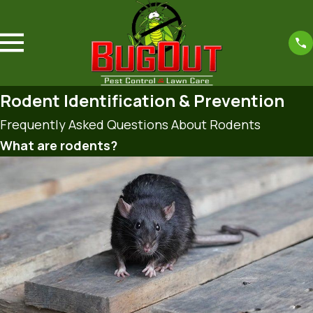
Rodent Identification & Prevention
Frequently Asked Questions About Rodents
What are rodents?