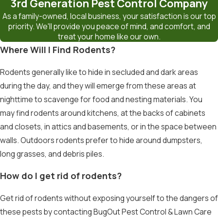
3rd Generation Pest Control Company
As a family-owned, local business, your satisfaction is our top
priority. We'll provide you peace of mind, and comfort, and
treat your home like our own.
Where Will I Find Rodents?
Rodents generally like to hide in secluded and dark areas
during the day, and they will emerge from these areas at
nighttime to scavenge for food and nesting materials. You
may find rodents around kitchens, at the backs of cabinets
and closets, in attics and basements, or in the space between
walls. Outdoors rodents prefer to hide around dumpsters,
long grasses, and debris piles.
How do I get rid of rodents?
Get rid of rodents without exposing yourself to the dangers of
these pests by contacting BugOut Pest Control & Lawn Care