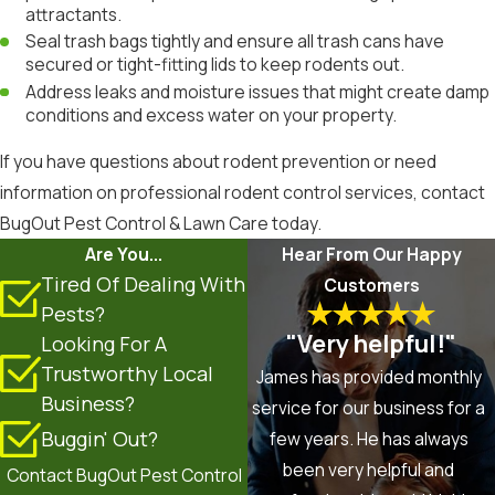
attractants.
Seal trash bags tightly and ensure all trash cans have
secured or tight-fitting lids to keep rodents out.
Address leaks and moisture issues that might create damp
conditions and excess water on your property.
If you have questions about rodent prevention or need
information on professional rodent control services, contact
BugOut Pest Control & Lawn Care today.
Are You...
Hear From Our Happy
Tired Of Dealing With
Customers
Pests?
"Very helpful!"
Looking For A
Trustworthy Local
James has provided monthly
Business?
service for our business for a
Buggin' Out?
few years. He has always
been very helpful and
Contact BugOut Pest Control