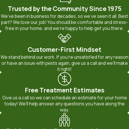
Trusted by the Community Since 1975
We've been in business for decades, so we've seen it all. Best
part? We love our job! You should be comfortable and stress-
free in your home, and we're happy to help get you there.
Customer-First Mindset
We stand behind our work. If you're unsatisfied for any reason
or have an issue with pests again, give us a call and we'll make
it right!
Free Treatment Estimates
Give us a call so we can schedule an estimate for your home
today! We'll help answer any questions you have along the
way.