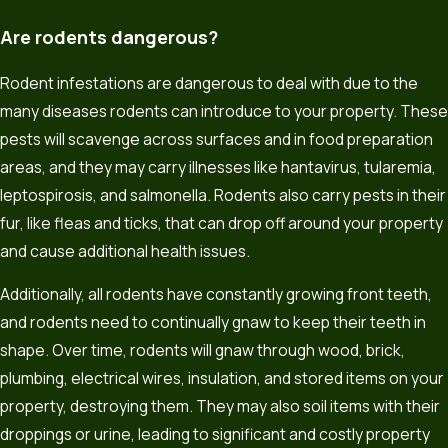
Are rodents dangerous?
Rodent infestations are dangerous to deal with due to the
many diseases rodents can introduce to your property. These
pests will scavenge across surfaces and in food preparation
areas, and they may carry illnesses like hantavirus, tularemia,
leptospirosis, and salmonella. Rodents also carry pests in their
fur, like fleas and ticks, that can drop off around your property
and cause additional health issues.
Additionally, all rodents have constantly growing front teeth,
and rodents need to continually gnaw to keep their teeth in
shape. Over time, rodents will gnaw through wood, brick,
plumbing, electrical wires, insulation, and stored items on your
property, destroying them. They may also soil items with their
droppings or urine, leading to significant and costly property