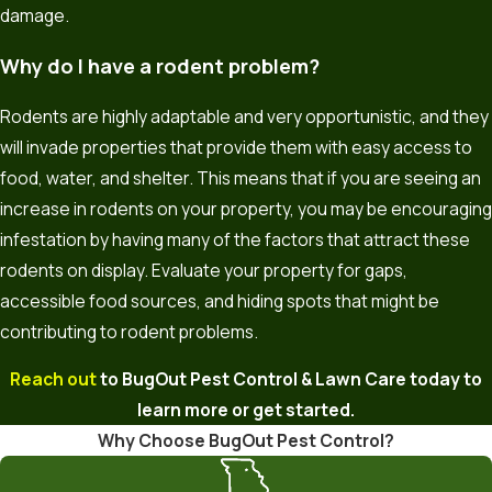
damage.
Why do I have a rodent problem?
Rodents are highly adaptable and very opportunistic, and they
will invade properties that provide them with easy access to
food, water, and shelter. This means that if you are seeing an
increase in rodents on your property, you may be encouraging
infestation by having many of the factors that attract these
rodents on display. Evaluate your property for gaps,
accessible food sources, and hiding spots that might be
contributing to rodent problems.
Reach out
to BugOut Pest Control & Lawn Care today to
learn more or get started.
Why Choose BugOut Pest Control?