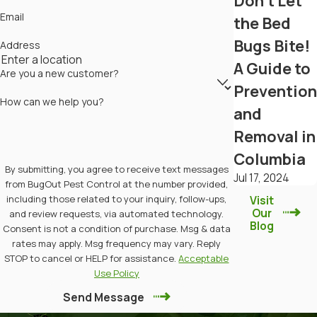
Don't Let
Email
the Bed
Bugs Bite!
Address
A Guide to
Are you a new customer?
Prevention
How can we help you?
and
Removal in
Columbia
By submitting, you agree to receive text messages
Jul 17, 2024
from BugOut Pest Control at the number provided,
including those related to your inquiry, follow-ups,
Visit
Our
and review requests, via automated technology.
Blog
Consent is not a condition of purchase. Msg & data
rates may apply. Msg frequency may vary. Reply
STOP to cancel or HELP for assistance.
Acceptable
Use Policy
Send Message