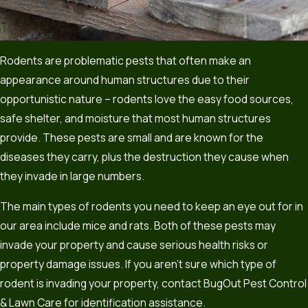
Rodents are problematic pests that often make an
appearance around human structures due to their
opportunistic nature – rodents love the easy food sources,
safe shelter, and moisture that most human structures
provide. These pests are small and are known for the
diseases they carry, plus the destruction they cause when
they invade in large numbers.
The main types of rodents you need to keep an eye out for in
our area include mice and rats. Both of these pests may
invade your property and cause serious health risks or
property damage issues. If you aren’t sure which type of
rodent is invading your property, contact BugOut Pest Control
& Lawn Care for identification assistance.