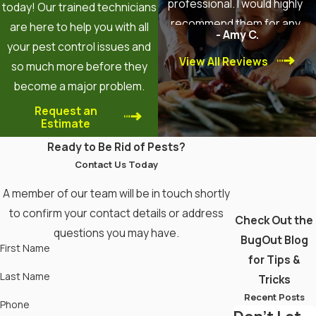
professional. I would highly
today! Our trained technicians
recommend them for any
are here to help you with all
- Amy C.
pest control needs!
your pest control issues and
View All Reviews
so much more before they
become a major problem.
Request an
Estimate
Ready to Be Rid of Pests?
Contact Us Today
A member of our team will be in touch shortly
to confirm your contact details or address
Check Out the
questions you may have.
BugOut Blog
First Name
for Tips &
Last Name
Tricks
Recent Posts
Phone